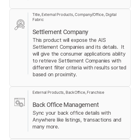
Title, External Products, Company/Office, Digital
Fabric
Settlement Company
This product will expose the AIS
Settlement Companies and its details. It
will give the consumer applications ability
to retrieve Settlement Companies with
different filter criteria with results sorted
based on proximity.
External Products, BackOffice, Franchise
Back Office Management
Sync your back office details with
Anywhere like listings, transactions and
many more.