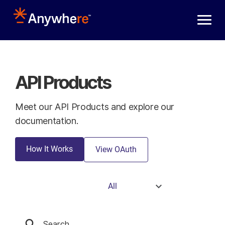
Skip to main content
API Products
Meet our API Products and explore our
documentation.
How It Works
View OAuth
All