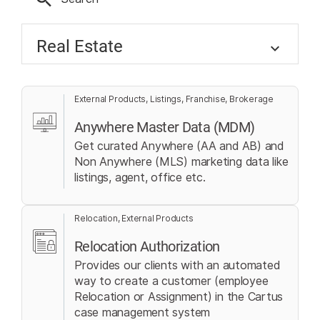
Real Estate
External Products, Listings, Franchise, Brokerage
Anywhere Master Data (MDM)
Get curated Anywhere (AA and AB) and
Non Anywhere (MLS) marketing data like
listings, agent, office etc.
Relocation, External Products
Relocation Authorization
Provides our clients with an automated
way to create a customer (employee
Relocation or Assignment) in the Cartus
case management system