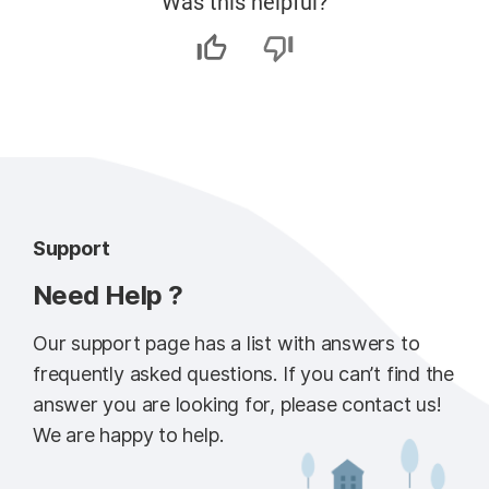
Was this helpful?
Support
Need Help ?
Our support page has a list with answers to
frequently asked questions. If you can’t find the
answer you are looking for, please contact us!
We are happy to help.