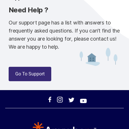
Need Help ?
Our support page has a list with answers to
frequently asked questions. If you can’t find the
answer you are looking for, please contact us!
We are happy to help.
Go To Support