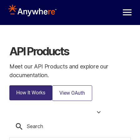
Skip to main content
API Products
Meet our API Products and explore our
documentation.
How It Works
View OAuth