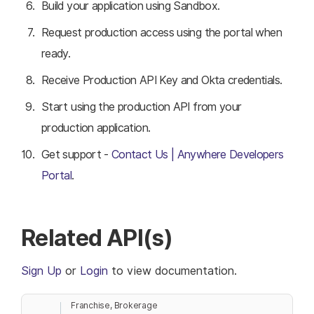
Build your application using Sandbox.
Request production access using the portal when
ready.
Receive Production API Key and Okta credentials.
Start using the production API from your
production application.
Get support -
Contact Us | Anywhere Developers
Portal
.
Related API(s)
Sign Up
or
Login
to view documentation.
Franchise, Brokerage