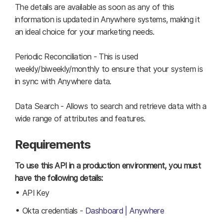
The details are available as soon as any of this
information is updated in Anywhere systems, making it
an ideal choice for your marketing needs.
Periodic Reconciliation - This is used
weekly/biweekly/monthly to ensure that your system is
in sync with Anywhere data.
Data Search - Allows to search and retrieve data with a
wide range of attributes and features.
Requirements
To use this API in a production environment, you must
have the following details:
API Key
Okta credentials -
Dashboard | Anywhere