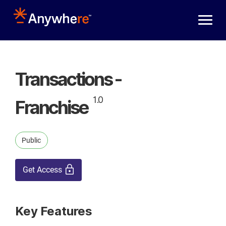
Skip to main content
Transactions -
1.0
Franchise
Public
Get Access
Key Features