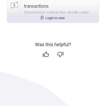
transactions
Synchronize transaction details under
open offices only.
Login to view
Was this helpful?