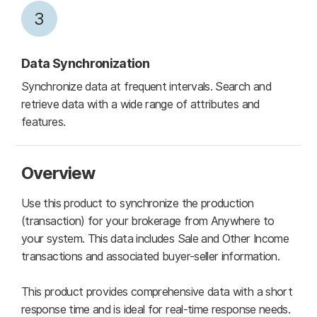
3
Data Synchronization
Synchronize data at frequent intervals. Search and
retrieve data with a wide range of attributes and
features.
Overview
Use this product to synchronize the production
(transaction) for your brokerage from Anywhere to
your system. This data includes Sale and Other Income
transactions and associated buyer-seller information.
This product provides comprehensive data with a short
response time and is ideal for real-time response needs.