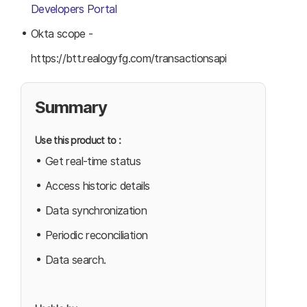
Developers Portal
Okta scope -
https://btt.realogyfg.com/transactionsapi
Summary
Use this product to :
Get real-time status
Access historic details
Data synchronization
Periodic reconciliation
Data search.