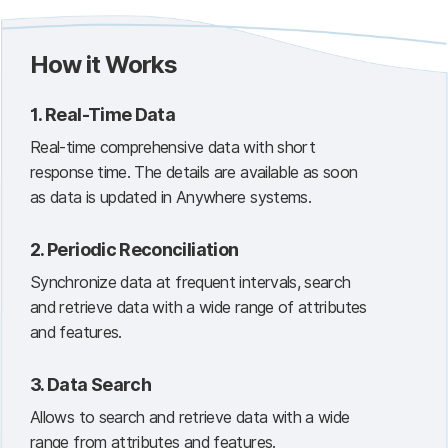
How it Works
1.
Real-Time Data
Real-time comprehensive data with short
response time. The details are available as soon
as data is updated in Anywhere systems.
2.
Periodic Reconciliation
Synchronize data at frequent intervals, search
and retrieve data with a wide range of attributes
and features.
3.
Data Search
Allows to search and retrieve data with a wide
range from attributes and features.