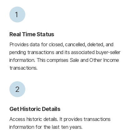
1
Real Time Status
Provides data for closed, cancelled, deleted, and
pending transactions and its associated buyer-seller
information. This comprises Sale and Other Income
transactions.
2
Get Historic Details
Access historic details. It provides transactions
information for the last ten years.