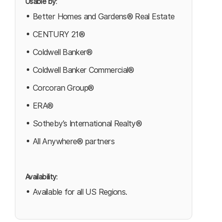
Usable by
:
Better Homes and Gardens® Real Estate
CENTURY 21®
Coldwell Banker®
Coldwell Banker Commercial®
Corcoran Group®
ERA®
Sotheby’s International Realty®
All Anywhere® partners
Availability
:
Available for all US Regions.