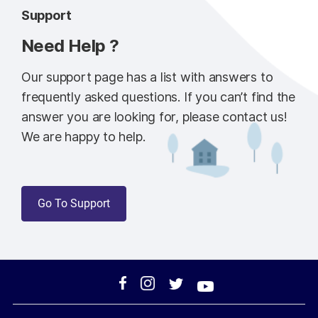
Support
Need Help ?
Our support page has a list with answers to
frequently asked questions. If you can’t find the
answer you are looking for, please contact us!
We are happy to help.
Go To Support