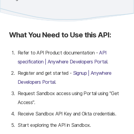
What You Need to Use this API:
Refer to API Product documentation -
API
specification | Anywhere Developers Portal
.
Register and get started -
Signup | Anywhere
Developers Portal
.
Request Sandbox access using Portal using "Get
Access".
Receive Sandbox API Key and Okta credentials.
Start exploring the API in Sandbox.