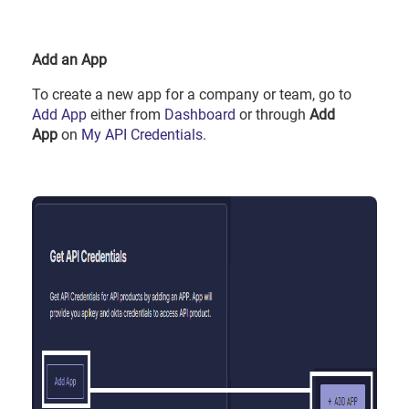
Add an App
To create a new app for a company or team, go to
Add App
either from
Dashboard
or through
Add
App
on
My API Credentials
.