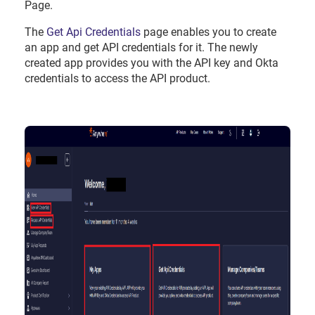
Page.
The
Get Api Credentials
page enables you to create
an app and get API credentials for it. The newly
created app provides you with the API key and Okta
credentials to access the API product.