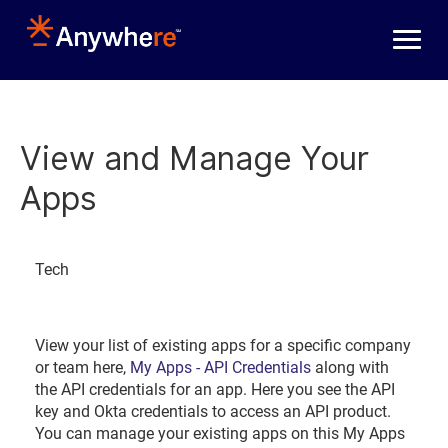
Skip to main content
View and Manage Your
Apps
Tech
View your list of existing apps for a specific company
or team here,
My Apps - API Credentials
along with
the API credentials for an app. Here you see the API
key and Okta credentials to access an API product.
You can manage your existing apps on this My Apps