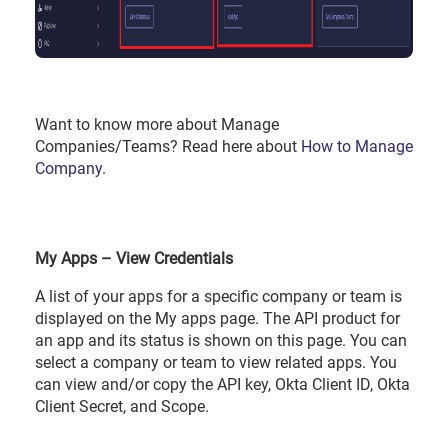
Want to know more about Manage
Companies/Teams? Read here about
How to Manage
Company
.
My Apps – View Credentials
A list of your apps for a specific company or team is
displayed on the My apps page. The API product for
an app and its status is shown on this page. You can
select a company or team to view related apps. You
can view and/or copy the API key, Okta Client ID, Okta
Client Secret, and Scope.