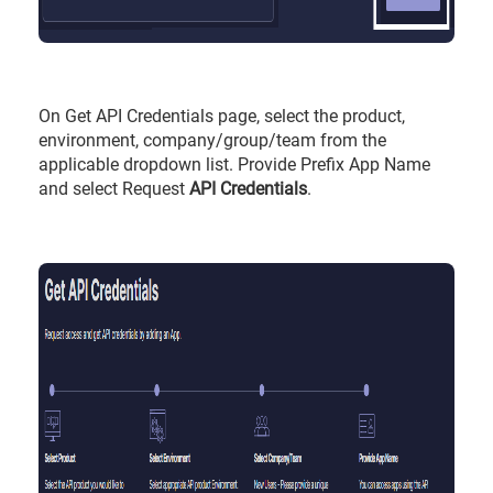
On Get API Credentials page, select the product,
environment, company/group/team from the
applicable dropdown list. Provide Prefix App Name
and select Request
API Credentials
.