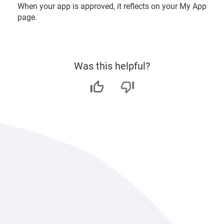
When your app is approved, it reflects on your My App
page.
Was this helpful?