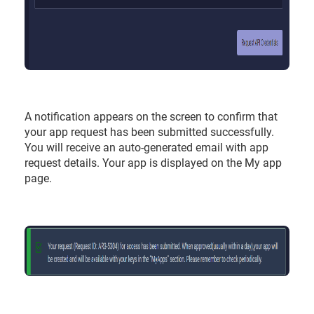
A notification appears on the screen to confirm that
your app request has been submitted successfully.
You will receive an auto-generated email with app
request details. Your app is displayed on the My app
page.