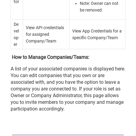
tor
Note: Owner can not
be removed.
De
View API credentials
vel
View App Credentials for a
for assigned
op
specific Company/Team
Company/Team
er
How to Manage Companies/Teams:
A list of your associated companies is displayed here.
You can edit companies that you own or are
associated with, and you have the option to leave a
company you are connected to. If your role is set as
Owner or Company Administrator, this page allows
you to invite members to your company and manage
participation accordingly.