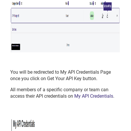
You will be redirected to My API Credentials Page
once you click on Get Your API Key button.
All members of a specific company or team can
access their API credentials on
My API Credentials
.