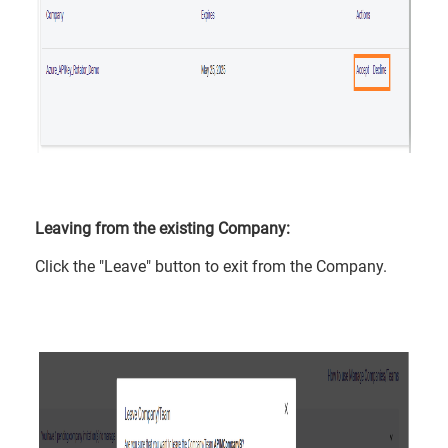
Leaving from the existing Company:
Click the "Leave" button to exit from the Company.