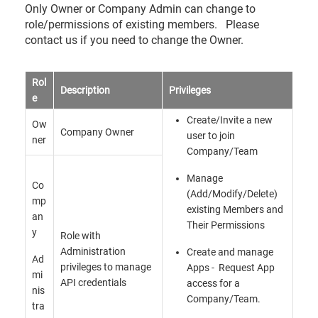
Only Owner or Company Admin can change to
role/permissions of existing members. Please
contact us if you need to change the Owner.
Rol
Description
Privileges
e
Create/Invite a new
Ow
Company Owner
user to join
ner
Company/Team
Manage
Co
(Add/Modify/Delete)
mp
existing Members and
an
Their Permissions
y
Role with
Administration
Create and manage
Ad
privileges to manage
Apps - Request App
mi
API credentials
access for a
nis
Company/Team.
tra