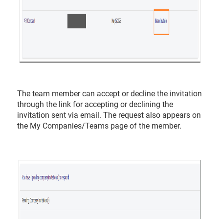
The team member can accept or decline the invitation
through the link for accepting or declining the
invitation sent via email. The request also appears on
the My Companies/Teams page of the member.