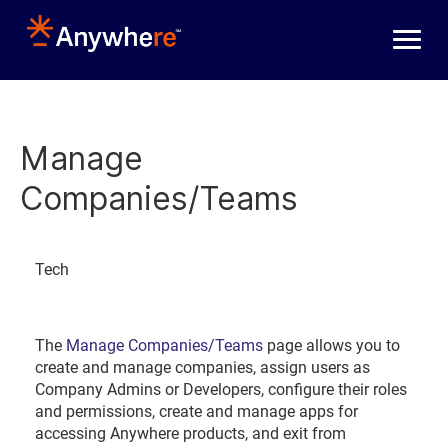
Skip to main content
Manage
Companies/Teams
Tech
The
Manage Companies/Teams
page allows you to
create and manage companies, assign users as
Company Admins or Developers, configure their roles
and permissions, create and manage apps for
accessing Anywhere products, and exit from