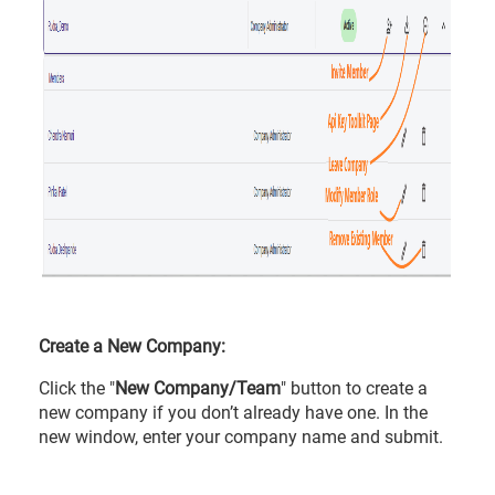
Create a New Company:
Click the "
New Company/Team
" button to create a
new company if you don’t already have one. In the
new window, enter your company name and submit.