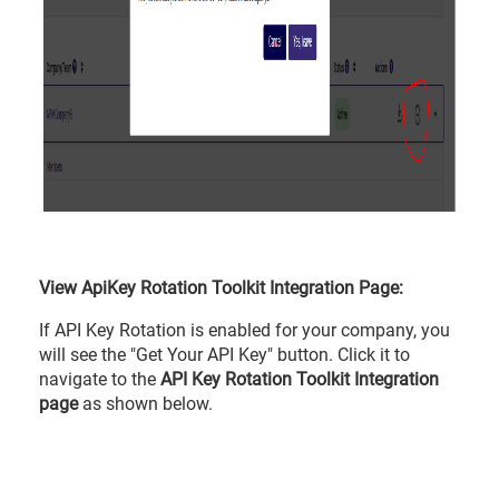
View ApiKey Rotation Toolkit Integration Page:
If API Key Rotation is enabled for your company, you
will see the "Get Your API Key" button. Click it to
navigate to the
API Key Rotation Toolkit Integration
page
as shown below.