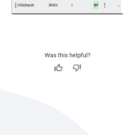
Was this helpful?