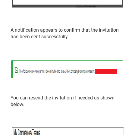
A notification appears to confirm that the invitation
has been sent successfully.
You can resend the invitation if needed as shown
below.