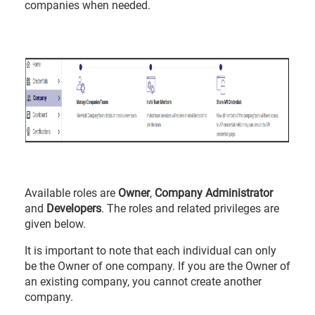
companies when needed.
Available roles are
Owner
,
Company Administrator
and
Developers
. The roles and related privileges are
given below.
It is important to note that each individual can only
be the Owner of one company. If you are the Owner of
an existing company, you cannot create another
company.