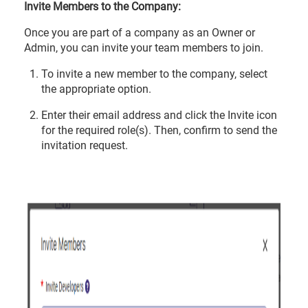
Invite Members to the Company:
Once you are part of a company as an Owner or
Admin, you can invite your team members to join.
To invite a new member to the company, select
the appropriate option.
Enter their email address and click the Invite icon
for the required role(s). Then, confirm to send the
invitation request.