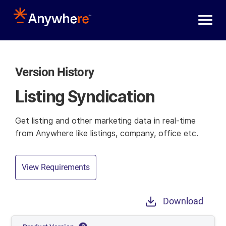
Skip to main content
Version History
Listing Syndication
Get listing and other marketing data in real-time
from Anywhere like listings, company, office etc.
View Requirements
Download