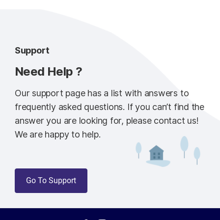
Support
Need Help ?
Our support page has a list with answers to
frequently asked questions. If you can’t find the
answer you are looking for, please contact us!
We are happy to help.
Go To Support