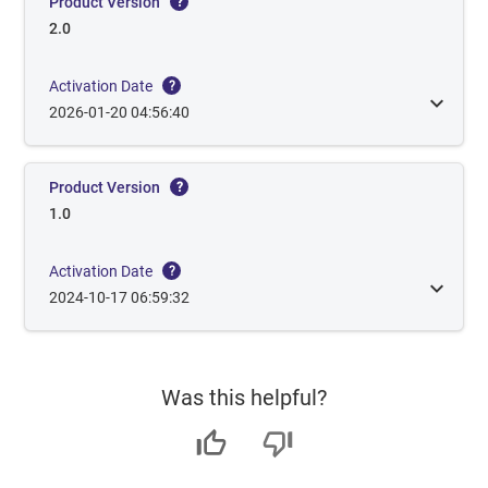
Product Version
?
2.0
Activation Date
?
2026-01-20 04:56:40
Product Version
?
1.0
Activation Date
?
2024-10-17 06:59:32
Was this helpful?