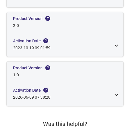
Product Version
?
2.0
Activation Date
?
2023-10-19 09:01:59
Product Version
?
1.0
Activation Date
?
2026-06-09 07:38:28
Was this helpful?