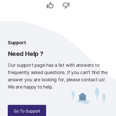
Support
Need Help ?
Our support page has a list with answers to
frequently asked questions. If you can’t find the
answer you are looking for, please contact us!
We are happy to help.
Go To Support