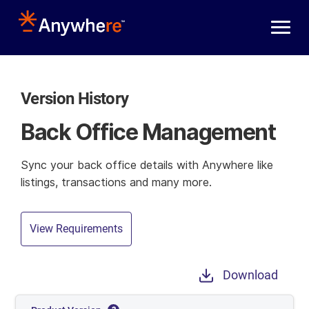
Skip to main content
Version History
Back Office Management
Sync your back office details with Anywhere like
listings, transactions and many more.
View Requirements
Download