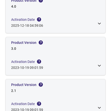
Product Version
?
4.0
Activation Date
?
2025-12-18 04:59:06
Product Version
?
3.0
Activation Date
?
2023-10-19 09:01:59
Product Version
?
2.1
Activation Date
?
2023-10-19 09:01:59