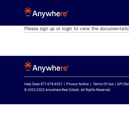
Please sign up or login to view the documentati
Help Desk 877-678-4357
Privacy Notice
Terms Of Use
API Sta
© 2023-2025 Anywhere Real Estate. All Rights Reserved.