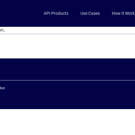
Skip to main content
API Products
Use Cases
How It Work
on.
tus