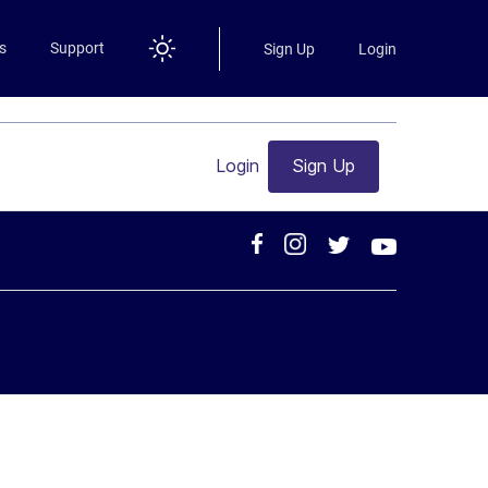
s
Support
Sign Up
Login
Login
Sign Up