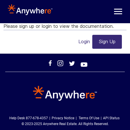
Skip to main content
Please sign up or login to view the documentation.
Login
Sign Up
Help Desk 877-678-4357
Privacy Notice
Terms Of Use
API Status
© 2023-2025 Anywhere Real Estate. All Rights Reserved.