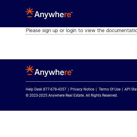
Please sign up or login to view the documentati
Help Desk 877-678-4357
Privacy Notice
Terms Of Use
API Sta
© 2023-2025 Anywhere Real Estate. All Rights Reserved.