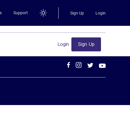
s
Support
Sign Up
Login
Login
Sign Up