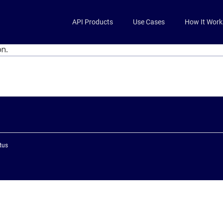
Skip to main content
API Products
Use Cases
How It Work
on.
tus