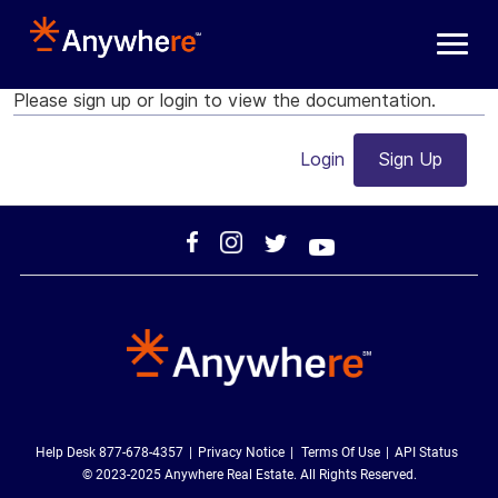
Skip to main content
Please sign up or login to view the documentation.
Login
Sign Up
Help Desk 877-678-4357
Privacy Notice
Terms Of Use
API Status
© 2023-2025 Anywhere Real Estate. All Rights Reserved.