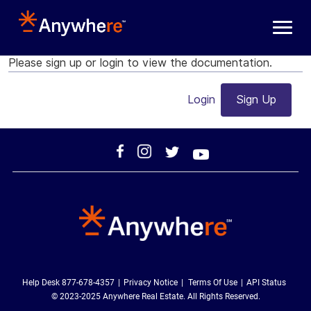
Skip to main content
Please sign up or login to view the documentation.
Login
Sign Up
Help Desk 877-678-4357
Privacy Notice
Terms Of Use
API Status
© 2023-2025 Anywhere Real Estate. All Rights Reserved.