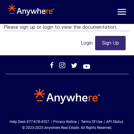
Skip to main content
Please sign up or login to view the documentation.
Login
Sign Up
Help Desk 877-678-4357
Privacy Notice
Terms Of Use
API Status
© 2023-2025 Anywhere Real Estate. All Rights Reserved.