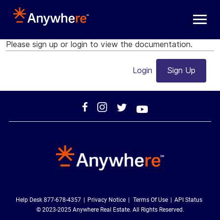
Skip to main content
Please sign up or login to view the documentation.
Login
Sign Up
Help Desk 877-678-4357
Privacy Notice
Terms Of Use
API Status
© 2023-2025 Anywhere Real Estate. All Rights Reserved.