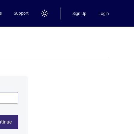
s
Support
Sign Up
Login
tinue