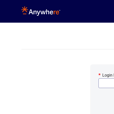
Login 