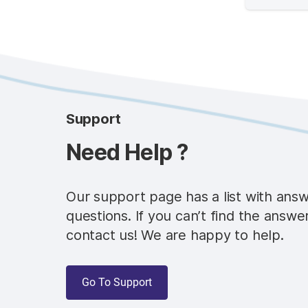
Support
Need Help ?
Our support page has a list with ans
questions. If you can’t find the answe
contact us! We are happy to help.
Go To Support