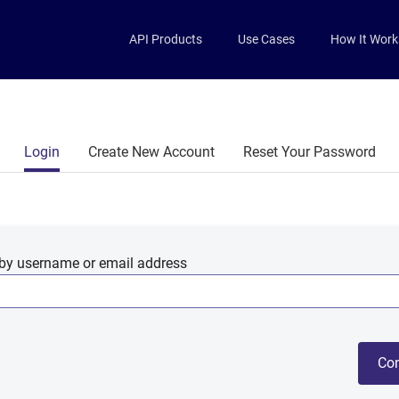
Skip to main content
API Products
Use Cases
How It Work
Primary tabs
Login
Create New Account
Reset Your Password
by username or email address
Con