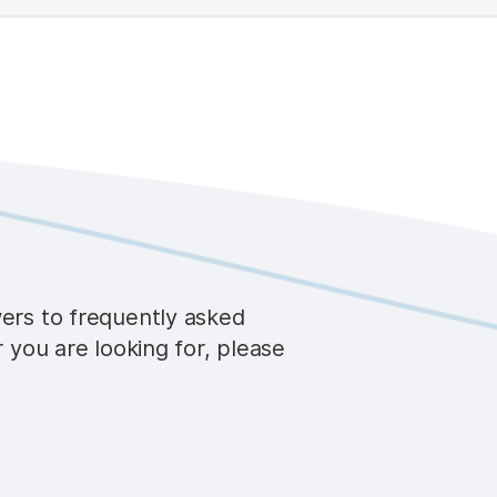
wers to frequently asked
r you are looking for, please