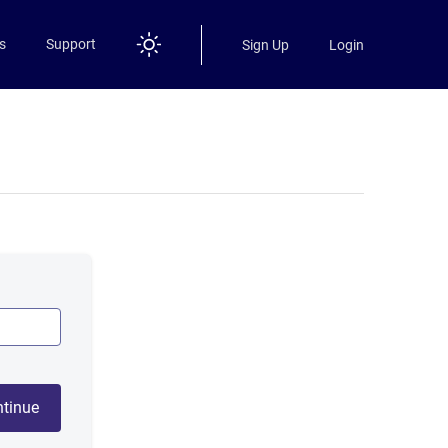
s
Support
Sign Up
Login
tinue