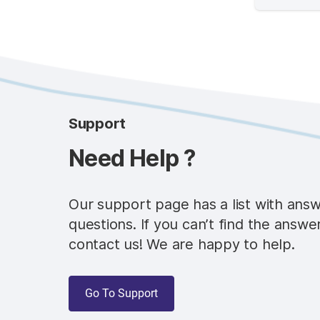
Support
Need Help ?
Our support page has a list with ans
questions. If you can’t find the answe
contact us! We are happy to help.
Go To Support