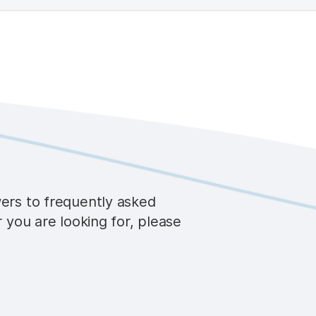
wers to frequently asked
r you are looking for, please