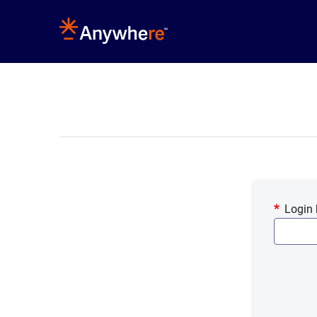
Login 