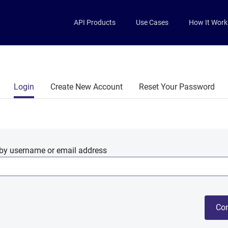
Skip to main content
API Products
Use Cases
How It Work
Primary tabs
Login
Create New Account
Reset Your Password
by username or email address
Con