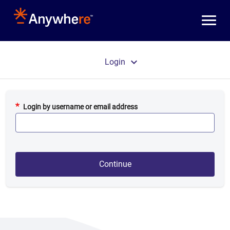
Skip to main content
Primary tabs
Login
Login by username or email address
Continue