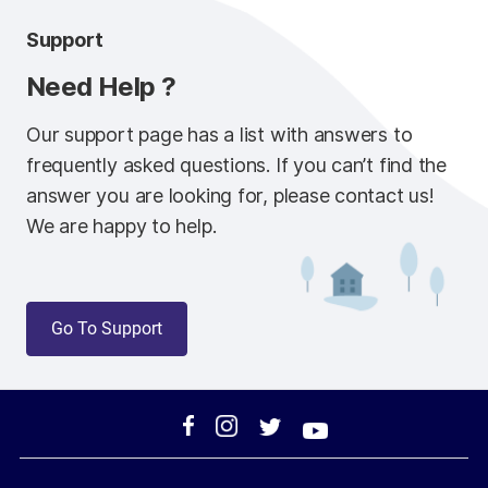
Support
Need Help ?
Our support page has a list with answers to
frequently asked questions. If you can’t find the
answer you are looking for, please contact us!
We are happy to help.
Go To Support