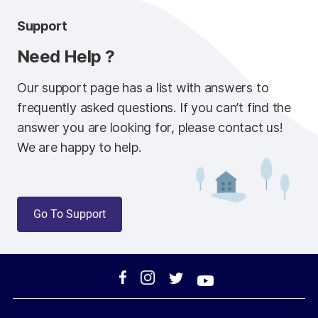
Support
Need Help ?
Our support page has a list with answers to
frequently asked questions. If you can’t find the
answer you are looking for, please contact us!
We are happy to help.
Go To Support