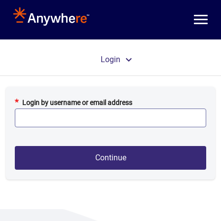
Skip to main content
Primary tabs
Login
Login by username or email address
Continue